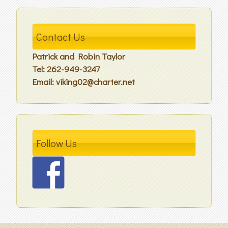
Contact Us
Patrick and Robin Taylor
Tel: 262-949-3247
Email: viking02@charter.net
Follow Us