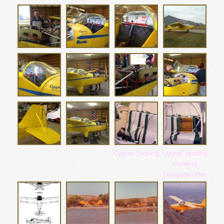
Cygnet Seating
Cygnet seating
showing
baggage area