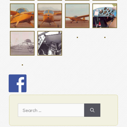
Search
for: