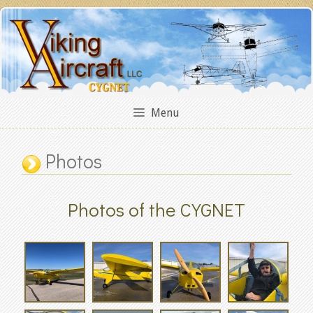
Skip
to
content
Menu
Photos
Photos of the CYGNET